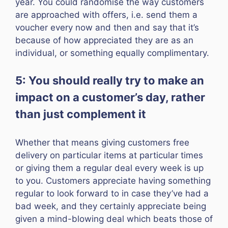
year. You could randomise the way customers
are approached with offers, i.e. send them a
voucher every now and then and say that it’s
because of how appreciated they are as an
individual, or something equally complimentary.
5: You should really try to make an
impact on a customer’s day, rather
than just complement it
Whether that means giving customers free
delivery on particular items at particular times
or giving them a regular deal every week is up
to you. Customers appreciate having something
regular to look forward to in case they’ve had a
bad week, and they certainly appreciate being
given a mind-blowing deal which beats those of