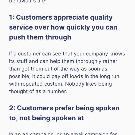
behaviours are!
1: Customers appreciate quality
service over how quickly you can
push them through
If a customer can see that your company knows
its stuff and can help them thoroughly rather
than get them out of the way as soon as
possible, it could pay off loads in the long run
with repeated custom. Nobody likes being
thought of as a number.
2: Customers prefer being spoken
to, not being spoken at
In an ad campaign, or an email campaign for