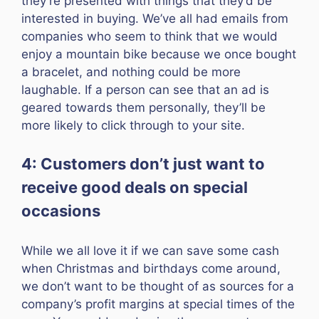
they’re presented with things that they’d be
interested in buying. We’ve all had emails from
companies who seem to think that we would
enjoy a mountain bike because we once bought
a bracelet, and nothing could be more
laughable. If a person can see that an ad is
geared towards them personally, they’ll be
more likely to click through to your site.
4: Customers don’t just want to
receive good deals on special
occasions
While we all love it if we can save some cash
when Christmas and birthdays come around,
we don’t want to be thought of as sources for a
company’s profit margins at special times of the