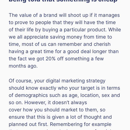
The value of a brand will shoot up if it manages
to prove to people that they will have the time
of their life by buying a particular product. While
we all appreciate saving money from time to
time, most of us can remember and cherish
having a great time for a good deal longer than
the fact we got 20% off something a few
months ago.
Of course, your digital marketing strategy
should know exactly who your target is in terms
of demographics such as age, location, sex and
so on. However, it doesn’t always
cover how you should market to them, so
ensure that this is given a lot of thought and
planned out first. Remembering for example