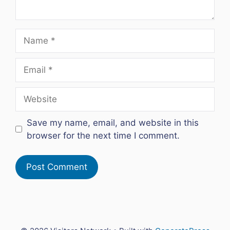
Name
Email
Website
Save my name, email, and website in this
browser for the next time I comment.