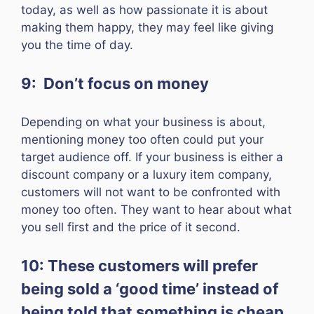
today, as well as how passionate it is about
making them happy, they may feel like giving
you the time of day.
9: Don’t focus on money
Depending on what your business is about,
mentioning money too often could put your
target audience off. If your business is either a
discount company or a luxury item company,
customers will not want to be confronted with
money too often. They want to hear about what
you sell first and the price of it second.
10: These customers will prefer
being sold a ‘good time’ instead of
being told that something is cheap