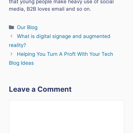
that young people make heavy use of social
media, B2B loves email and so on.
Categories
Our Blog
What is digital signage and augmented
reality?
Helping You Turn A Proft With Your Tech
Blog Ideas
Leave a Comment
Comment