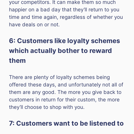
your competitors. It can make them so much
happier on a bad day that they’ll return to you
time and time again, regardless of whether you
have deals on or not.
6: Customers like loyalty schemes
which actually bother to reward
them
There are plenty of loyalty schemes being
offered these days, and unfortunately not all of
them are any good. The more you give back to
customers in return for their custom, the more
they’ll choose to shop with you.
7: Customers want to be listened to