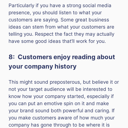
Particularly if you have a strong social media
presence, you should listen to what your
customers are saying. Some great business
ideas can stem from what your customers are
telling you. Respect the fact they may actually
have some good ideas that’ll work for you.
8: Customers enjoy reading about
your company history
This might sound preposterous, but believe it or
not your target audience will be interested to
know how your company started, especially if
you can put an emotive spin on it and make
your brand sound both powerful and caring. If
you make customers aware of how much your
company has gone through to be where it is