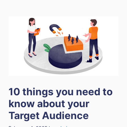
10 things you need to
know about your
Target Audience