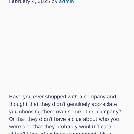
February 4, 2025
by
admin
Have you ever shopped with a company and
thought that they didn’t genuinely appreciate
you choosing them over some other company?
Or that they didn’t have a clue about who you
were and that they probably wouldn’t care
either? Most of us have experienced this at