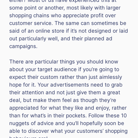
some point or another, most likely with larger
shopping chains who appreciate profit over
customer service. The same can sometimes be
said of an online store if it’s not designed or laid
out particularly well, and their planned ad
campaigns.
There are particular things you should know
about your target audience if you’re going to
expect their custom rather than just aimlessly
hope for it. Your advertisements need to grab
their attention and not just give them a great
deal, but make them feel as though they’re
appreciated for what they like and enjoy, rather
than for what’s in their pockets. Follow these 10
nuggets of advice and you’ll hopefully soon be
able to discover what your customers’ shopping