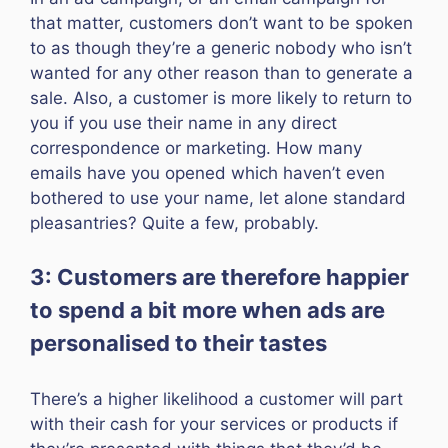
that matter, customers don’t want to be spoken
to as though they’re a generic nobody who isn’t
wanted for any other reason than to generate a
sale. Also, a customer is more likely to return to
you if you use their name in any direct
correspondence or marketing. How many
emails have you opened which haven’t even
bothered to use your name, let alone standard
pleasantries? Quite a few, probably.
3: Customers are therefore happier
to spend a bit more when ads are
personalised to their tastes
There’s a higher likelihood a customer will part
with their cash for your services or products if