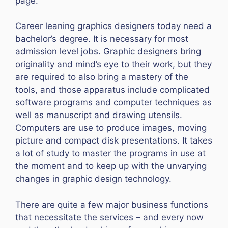
page.
Career leaning graphics designers today need a
bachelor’s degree. It is necessary for most
admission level jobs. Graphic designers bring
originality and mind’s eye to their work, but they
are required to also bring a mastery of the
tools, and those apparatus include complicated
software programs and computer techniques as
well as manuscript and drawing utensils.
Computers are use to produce images, moving
picture and compact disk presentations. It takes
a lot of study to master the programs in use at
the moment and to keep up with the unvarying
changes in graphic design technology.
There are quite a few major business functions
that necessitate the services – and every now