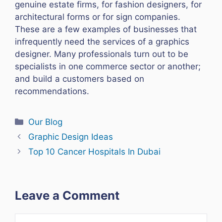
genuine estate firms, for fashion designers, for
architectural forms or for sign companies.
These are a few examples of businesses that
infrequently need the services of a graphics
designer. Many professionals turn out to be
specialists in one commerce sector or another;
and build a customers based on
recommendations.
Categories
Our Blog
Graphic Design Ideas
Top 10 Cancer Hospitals In Dubai
Leave a Comment
Comment