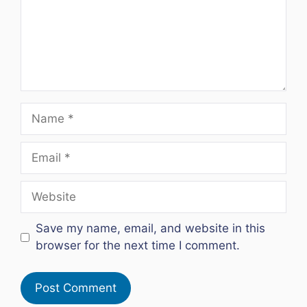
Name
Email
Website
Save my name, email, and website in this
browser for the next time I comment.