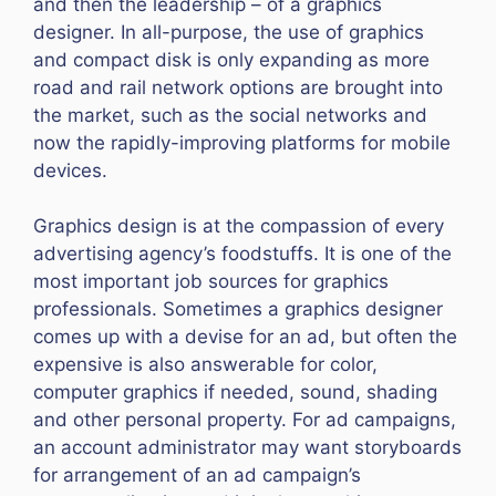
and then the leadership – of a graphics
designer. In all-purpose, the use of graphics
and compact disk is only expanding as more
road and rail network options are brought into
the market, such as the social networks and
now the rapidly-improving platforms for mobile
devices.
Graphics design is at the compassion of every
advertising agency’s foodstuffs. It is one of the
most important job sources for graphics
professionals. Sometimes a graphics designer
comes up with a devise for an ad, but often the
expensive is also answerable for color,
computer graphics if needed, sound, shading
and other personal property. For ad campaigns,
an account administrator may want storyboards
for arrangement of an ad campaign’s