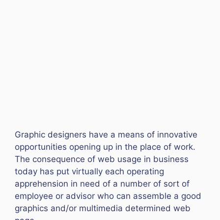
Graphic designers have a means of innovative
opportunities opening up in the place of work.
The consequence of web usage in business
today has put virtually each operating
apprehension in need of a number of sort of
employee or advisor who can assemble a good
graphics and/or multimedia determined web