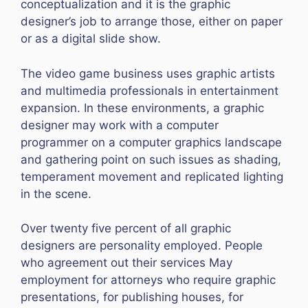
conceptualization and it is the graphic
designer’s job to arrange those, either on paper
or as a digital slide show.
The video game business uses graphic artists
and multimedia professionals in entertainment
expansion. In these environments, a graphic
designer may work with a computer
programmer on a computer graphics landscape
and gathering point on such issues as shading,
temperament movement and replicated lighting
in the scene.
Over twenty five percent of all graphic
designers are personality employed. People
who agreement out their services May
employment for attorneys who require graphic
presentations, for publishing houses, for