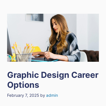
Graphic Design Career
Options
February 7, 2025
by
admin