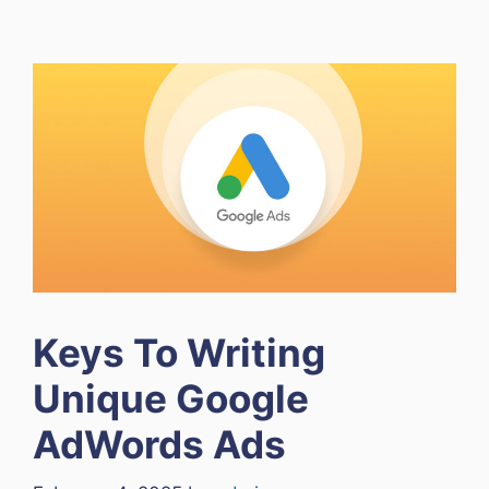
Keys To Writing
Unique Google
AdWords Ads