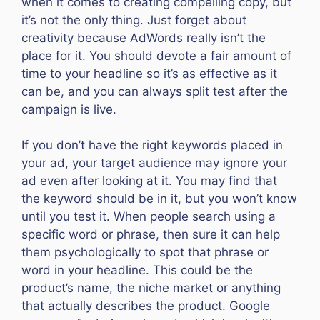
when it comes to creating compelling copy, but
it’s not the only thing. Just forget about
creativity because AdWords really isn’t the
place for it. You should devote a fair amount of
time to your headline so it’s as effective as it
can be, and you can always split test after the
campaign is live.
If you don’t have the right keywords placed in
your ad, your target audience may ignore your
ad even after looking at it. You may find that
the keyword should be in it, but you won’t know
until you test it. When people search using a
specific word or phrase, then sure it can help
them psychologically to spot that phrase or
word in your headline. This could be the
product’s name, the niche market or anything
that actually describes the product. Google