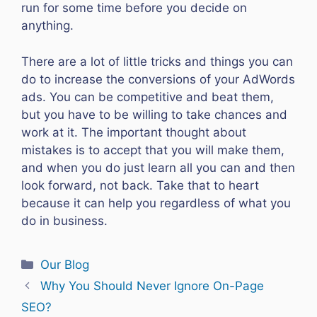
run for some time before you decide on
anything.
There are a lot of little tricks and things you can
do to increase the conversions of your AdWords
ads. You can be competitive and beat them,
but you have to be willing to take chances and
work at it. The important thought about
mistakes is to accept that you will make them,
and when you do just learn all you can and then
look forward, not back. Take that to heart
because it can help you regardless of what you
do in business.
Categories
Our Blog
Why You Should Never Ignore On-Page
SEO?