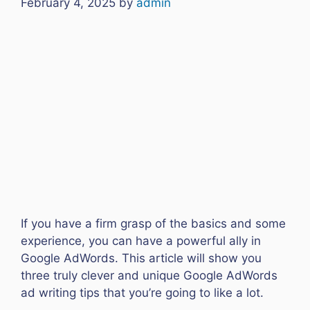
February 4, 2025
by
admin
If you have a firm grasp of the basics and some
experience, you can have a powerful ally in
Google AdWords. This article will show you
three truly clever and unique Google AdWords
ad writing tips that you’re going to like a lot.