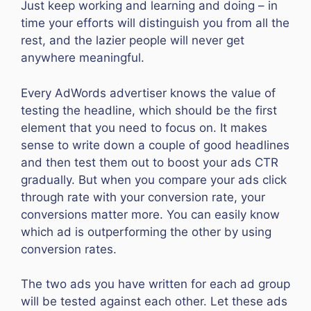
Just keep working and learning and doing – in
time your efforts will distinguish you from all the
rest, and the lazier people will never get
anywhere meaningful.
Every AdWords advertiser knows the value of
testing the headline, which should be the first
element that you need to focus on. It makes
sense to write down a couple of good headlines
and then test them out to boost your ads CTR
gradually. But when you compare your ads click
through rate with your conversion rate, your
conversions matter more. You can easily know
which ad is outperforming the other by using
conversion rates.
The two ads you have written for each ad group
will be tested against each other. Let these ads