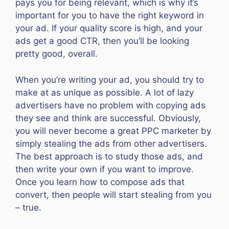
pays you for being relevant, which is why it’s
important for you to have the right keyword in
your ad. If your quality score is high, and your
ads get a good CTR, then you’ll be looking
pretty good, overall.
When you’re writing your ad, you should try to
make at as unique as possible. A lot of lazy
advertisers have no problem with copying ads
they see and think are successful. Obviously,
you will never become a great PPC marketer by
simply stealing the ads from other advertisers.
The best approach is to study those ads, and
then write your own if you want to improve.
Once you learn how to compose ads that
convert, then people will start stealing from you
– true.