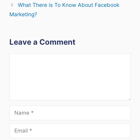
What There is To Know About Facebook
Marketing?
Leave a Comment
Comment
Name
Email