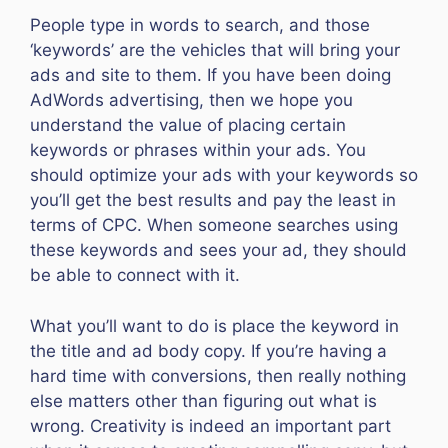
People type in words to search, and those
‘keywords’ are the vehicles that will bring your
ads and site to them. If you have been doing
AdWords advertising, then we hope you
understand the value of placing certain
keywords or phrases within your ads. You
should optimize your ads with your keywords so
you’ll get the best results and pay the least in
terms of CPC. When someone searches using
these keywords and sees your ad, they should
be able to connect with it.
What you’ll want to do is place the keyword in
the title and ad body copy. If you’re having a
hard time with conversions, then really nothing
else matters other than figuring out what is
wrong. Creativity is indeed an important part