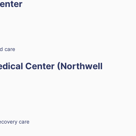
Center
ed care
edical Center (Northwell
ecovery care