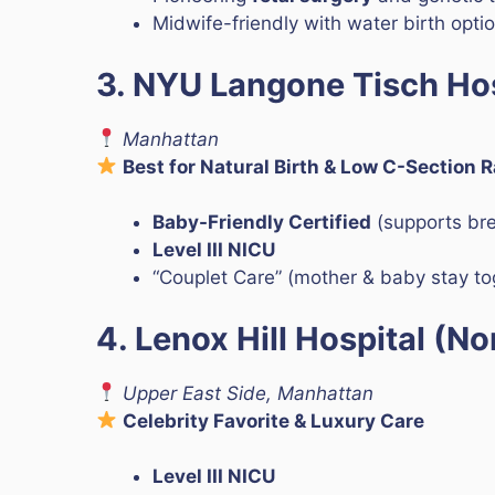
Midwife-friendly with water birth opti
3. NYU Langone Tisch Hos
Manhattan
Best for Natural Birth & Low C-Section 
Baby-Friendly Certified
(supports br
Level III NICU
“Couplet Care” (mother & baby stay t
4. Lenox Hill Hospital (No
Upper East Side, Manhattan
Celebrity Favorite & Luxury Care
Level III NICU