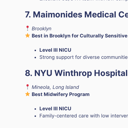
7. Maimonides Medical C
Brooklyn
Best in Brooklyn for Culturally Sensitiv
Level III NICU
Strong support for diverse communitie
8. NYU Winthrop Hospital
Mineola, Long Island
Best Midwifery Program
Level III NICU
Family-centered care with low interven