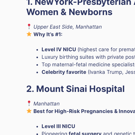
1. NewYork-Presbyterian 
Women & Newborns
Upper East Side, Manhattan
Why It’s #1:
Level IV NICU
(highest care for prema
Luxury birthing suites with private p
Top maternal-fetal medicine specialist
Celebrity favorite
(Ivanka Trump, Jess
2. Mount Sinai Hospital
Manhattan
Best for High-Risk Pregnancies & Innov
Level III NICU
Pioneering
fetal surgery
and genetic t