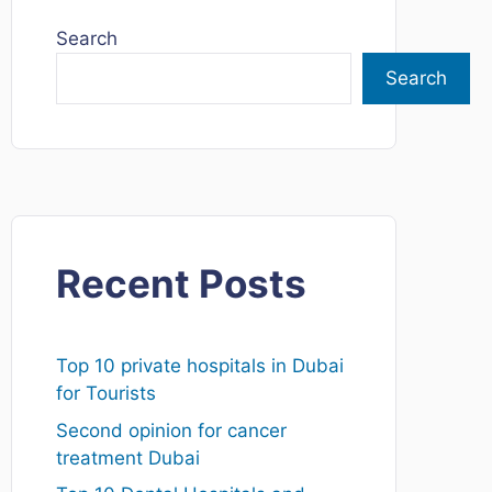
Search
Search
Recent Posts
Top 10 private hospitals in Dubai
for Tourists
Second opinion for cancer
treatment Dubai