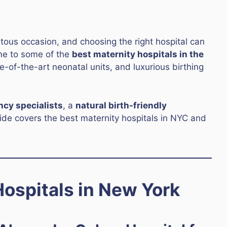
ntous occasion, and choosing the right hospital can
ome to some of the
best maternity hospitals in the
te-of-the-art neonatal units, and luxurious birthing
ncy specialists
, a
natural birth-friendly
uide covers the best maternity hospitals in NYC and
ospitals in New York