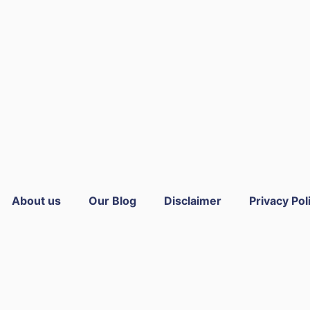
About us
Our Blog
Disclaimer
Privacy Pol