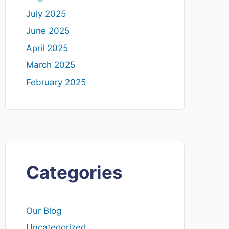
July 2025
June 2025
April 2025
March 2025
February 2025
Categories
Our Blog
Uncategorized