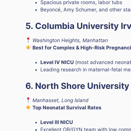
Spacious private rooms, labor tubs
Beyoncé, Amy Schumer, and other star
5. Columbia University Ir
Washington Heights, Manhattan
Best for Complex & High-Risk Pregnanc
Level IV NICU
(most advanced neonata
Leading research in maternal-fetal me
6. North Shore University
Manhasset, Long Island
Top Neonatal Survival Rates
Level III NICU
Excellent OB/GYN team with low compl