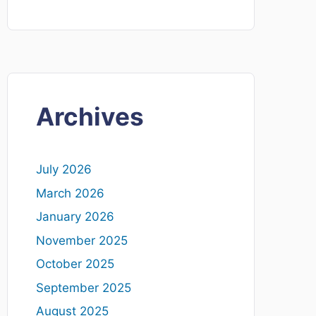
Archives
July 2026
March 2026
January 2026
November 2025
October 2025
September 2025
August 2025