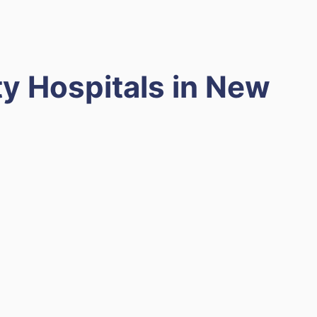
y Hospitals in New