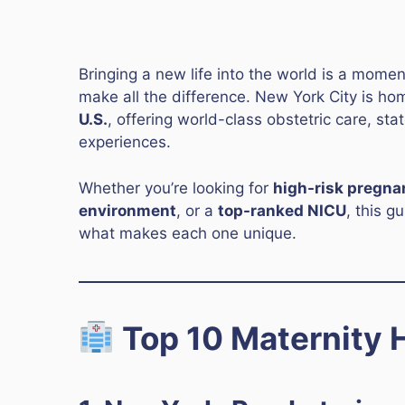
Bringing a new life into the world is a mome
make all the difference. New York City is h
U.S.
, offering world-class obstetric care, sta
experiences.
Whether you’re looking for
high-risk pregna
environment
, or a
top-ranked NICU
, this g
what makes each one unique.
Top 10 Maternity H