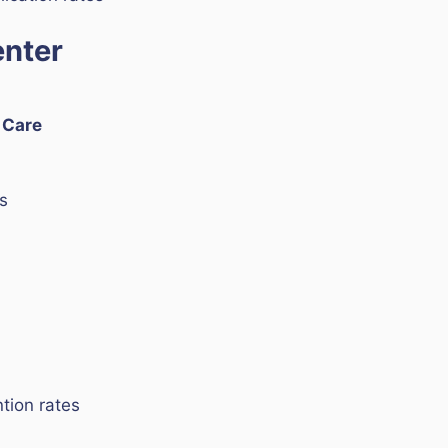
enter
e Care
s
tion rates