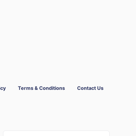
icy
Terms & Conditions
Contact Us