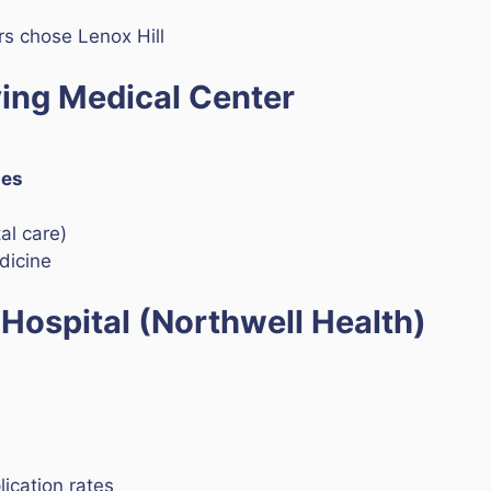
s chose Lenox Hill
ving Medical Center
ies
l care)
dicine
 Hospital (Northwell Health)
ication rates