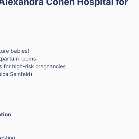
Alexandra Cohen Hospital for
ture babies)
ostpartum rooms
s for high-risk pregnancies
ica Seinfeld)
ation
esting