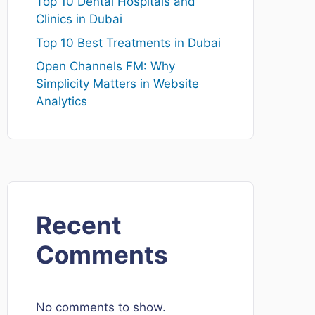
Top 10 Dental Hospitals and
Clinics in Dubai
Top 10 Best Treatments in Dubai
Open Channels FM: Why
Simplicity Matters in Website
Analytics
Recent
Comments
No comments to show.