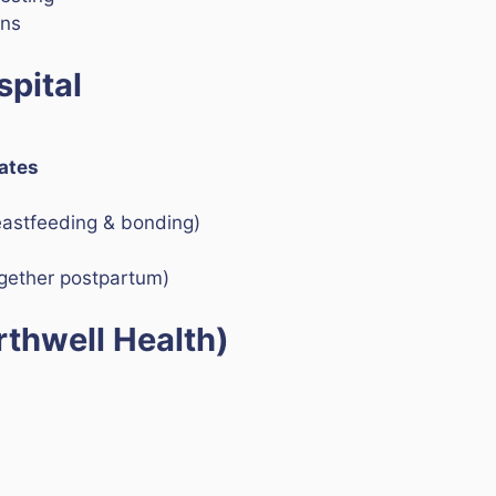
ons
pital
Rates
eastfeeding & bonding)
ogether postpartum)
rthwell Health)