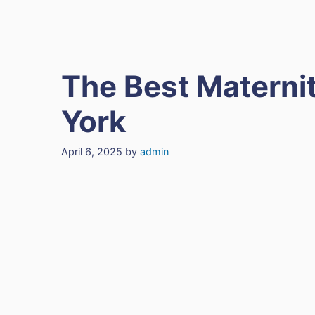
The Best Maternit
York
April 6, 2025
by
admin