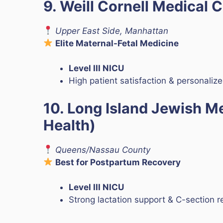
9. Weill Cornell Medical 
Upper East Side, Manhattan
Elite Maternal-Fetal Medicine
Level III NICU
High patient satisfaction & personaliz
10. Long Island Jewish M
Health)
Queens/Nassau County
Best for Postpartum Recovery
Level III NICU
Strong lactation support & C-section r