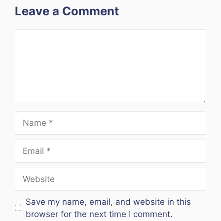
Leave a Comment
Comment
Name
Email
Website
Save my name, email, and website in this
browser for the next time I comment.