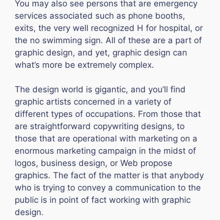
You may also see persons that are emergency
services associated such as phone booths,
exits, the very well recognized H for hospital, or
the no swimming sign. All of these are a part of
graphic design, and yet, graphic design can
what’s more be extremely complex.
The design world is gigantic, and you’ll find
graphic artists concerned in a variety of
different types of occupations. From those that
are straightforward copywriting designs, to
those that are operational with marketing on a
enormous marketing campaign in the midst of
logos, business design, or Web propose
graphics. The fact of the matter is that anybody
who is trying to convey a communication to the
public is in point of fact working with graphic
design.