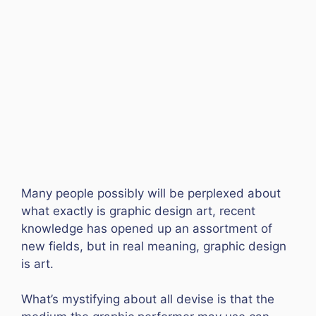
Many people possibly will be perplexed about
what exactly is graphic design art, recent
knowledge has opened up an assortment of
new fields, but in real meaning, graphic design
is art.
What’s mystifying about all devise is that the