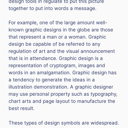
design tools in regulate to put this picture
together to put into words a message.
For example, one of the large amount well-
known graphic designs in the globe are those
that represent a man or a woman. Graphic
design be capable of be referred to any
regulation of art and the visual announcement
that is in attendance. Graphic design is a
representation of cryptogram, images and
words in an amalgamation. Graphic design has
a tendency to generate the ideas in a
illustration demonstration. A graphic designer
may use personal property such as typography,
chart arts and page layout to manufacture the
best result.
These types of design symbols are widespread.