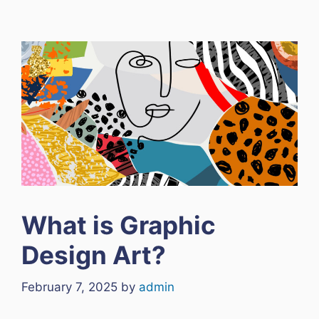
What is Graphic
Design Art?
February 7, 2025
by
admin