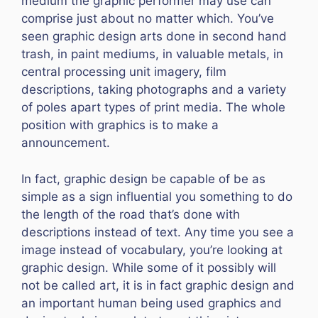
medium the graphic performer may use can
comprise just about no matter which. You’ve
seen graphic design arts done in second hand
trash, in paint mediums, in valuable metals, in
central processing unit imagery, film
descriptions, taking photographs and a variety
of poles apart types of print media. The whole
position with graphics is to make a
announcement.
In fact, graphic design be capable of be as
simple as a sign influential you something to do
the length of the road that’s done with
descriptions instead of text. Any time you see a
image instead of vocabulary, you’re looking at
graphic design. While some of it possibly will
not be called art, it is in fact graphic design and
an important human being used graphics and