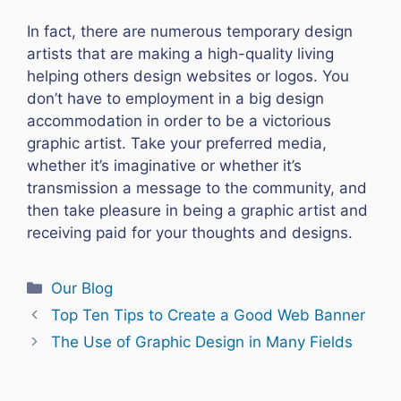
In fact, there are numerous temporary design
artists that are making a high-quality living
helping others design websites or logos. You
don’t have to employment in a big design
accommodation in order to be a victorious
graphic artist. Take your preferred media,
whether it’s imaginative or whether it’s
transmission a message to the community, and
then take pleasure in being a graphic artist and
receiving paid for your thoughts and designs.
Categories
Our Blog
Top Ten Tips to Create a Good Web Banner
The Use of Graphic Design in Many Fields