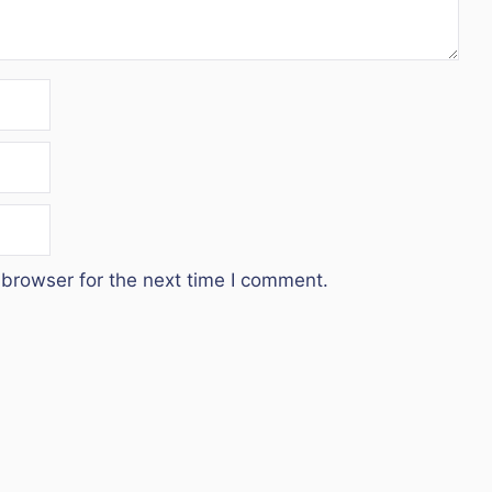
 browser for the next time I comment.