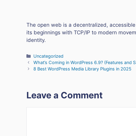
The open web is a decentralized, accessible
its beginnings with TCP/IP to modern moveme
identity.
Categories
Uncategorized
What’s Coming in WordPress 6.9? (Features and 
8 Best WordPress Media Library Plugins in 2025
Leave a Comment
Comment