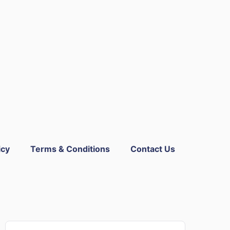
icy
Terms & Conditions
Contact Us