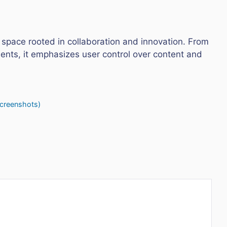
 space rooted in collaboration and innovation. From
nts, it emphasizes user control over content and
Screenshots)