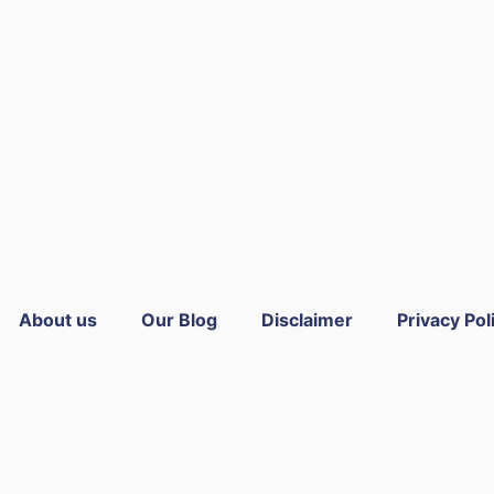
About us
Our Blog
Disclaimer
Privacy Pol