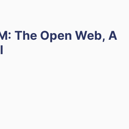
M: The Open Web, A
l