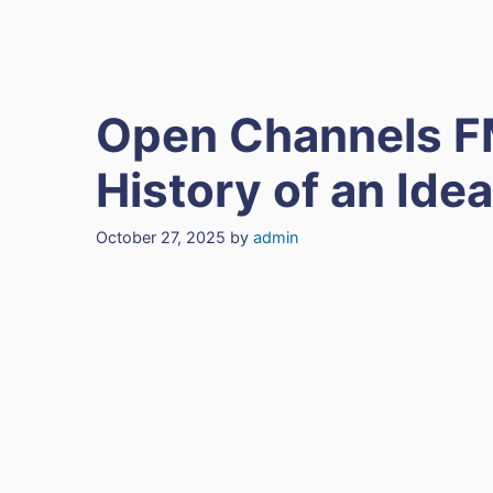
Open Channels F
History of an Idea
October 27, 2025
by
admin