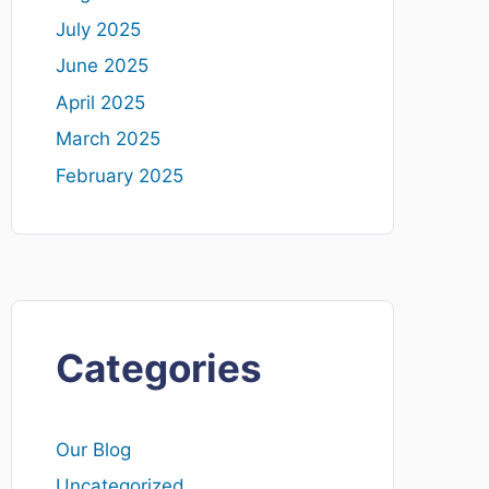
July 2025
June 2025
April 2025
March 2025
February 2025
Categories
Our Blog
Uncategorized