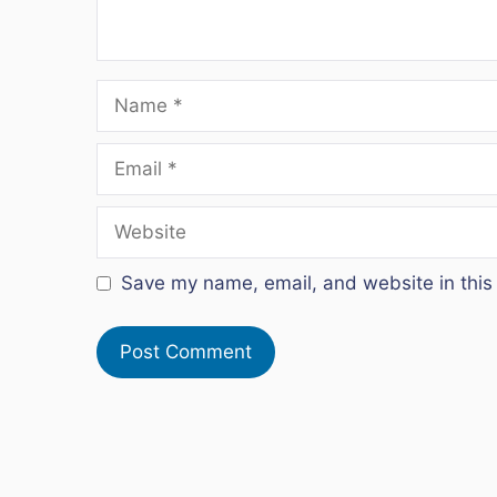
Name
Email
Website
Save my name, email, and website in this