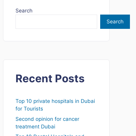
Search
Search
Recent Posts
Top 10 private hospitals in Dubai
for Tourists
Second opinion for cancer
treatment Dubai