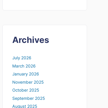
Archives
July 2026
March 2026
January 2026
November 2025
October 2025
September 2025
August 2025