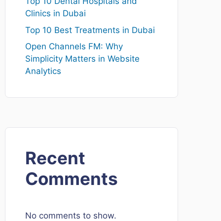
Top 10 Dental Hospitals and
Clinics in Dubai
Top 10 Best Treatments in Dubai
Open Channels FM: Why
Simplicity Matters in Website
Analytics
Recent
Comments
No comments to show.