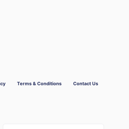
icy
Terms & Conditions
Contact Us