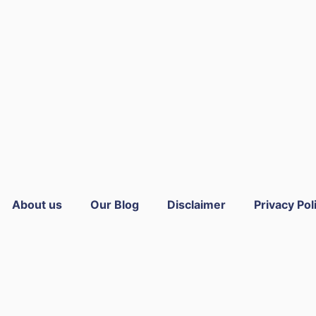
About us
Our Blog
Disclaimer
Privacy Pol