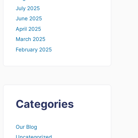
July 2025
June 2025
April 2025
March 2025
February 2025
Categories
Our Blog
Uncategorized