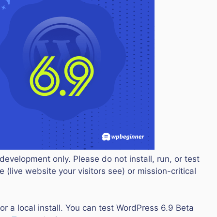
development only. Please do not install, run, or test
 (live website your visitors see) or mission-critical
or a local install. You can test WordPress 6.9 Beta