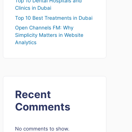
Top 10 Dental Hospitals and
Clinics in Dubai
Top 10 Best Treatments in Dubai
Open Channels FM: Why
Simplicity Matters in Website
Analytics
Recent
Comments
No comments to show.