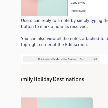
Users can reply to a note by simply typing the
button to mark a note as resolved.
You can also view all the notes attached to a
top-right corner of the Edit screen.