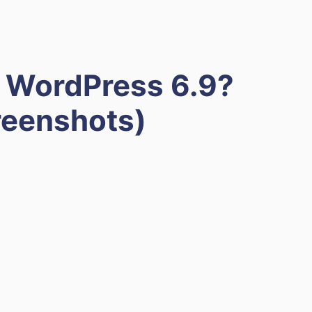
 WordPress 6.9?
reenshots)