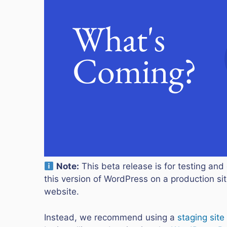
Note:
This beta release is for testing and 
this version of WordPress on a production site
website.
Instead, we recommend using a
staging site