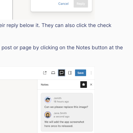
ir reply below it. They can also click the check
 post or page by clicking on the Notes button at the