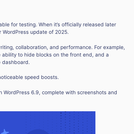
le for testing. When it’s officially released later
jor WordPress update of 2025.
writing, collaboration, and performance. For example,
 ability to hide blocks on the front end, and a
e dashboard.
 noticeable speed boosts.
g in WordPress 6.9, complete with screenshots and