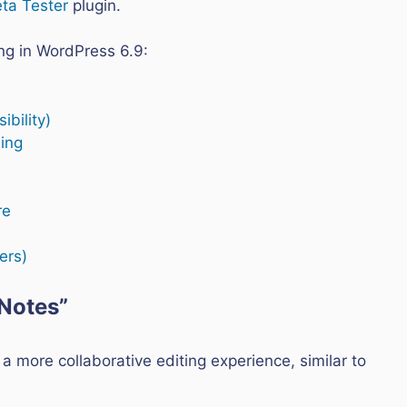
ta Tester
plugin.
ng in WordPress 6.9:
ibility)
ing
re
ers)
“Notes”
 a more collaborative editing experience, similar to