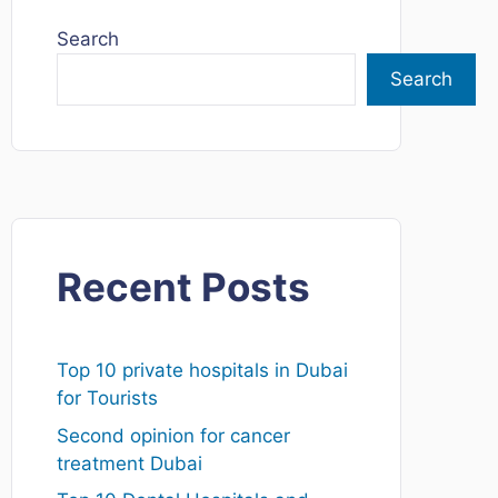
Search
Search
Recent Posts
Top 10 private hospitals in Dubai
for Tourists
Second opinion for cancer
treatment Dubai