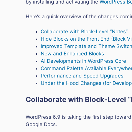
by installing and activating the
WordPress Be
Here’s a quick overview of the changes comi
Collaborate with Block-Level “Notes”
Hide Blocks on the Front End (Block Vis
Improved Template and Theme Switch
New and Enhanced Blocks
AI Developments in WordPress Core
Command Palette Available Everywhe
Performance and Speed Upgrades
Under the Hood Changes (for Develop
Collaborate with Block-Level 
WordPress 6.9 is taking the first step toward
Google Docs.