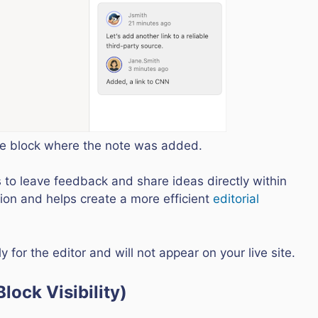
the block where the note was added.
 to leave feedback and share ideas directly within
ration and helps create a more efficient
editorial
 for the editor and will not appear on your live site.
lock Visibility)