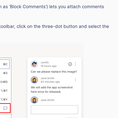
wn as ‘Block Comments’) lets you attach comments
toolbar, click on the three-dot button and select the