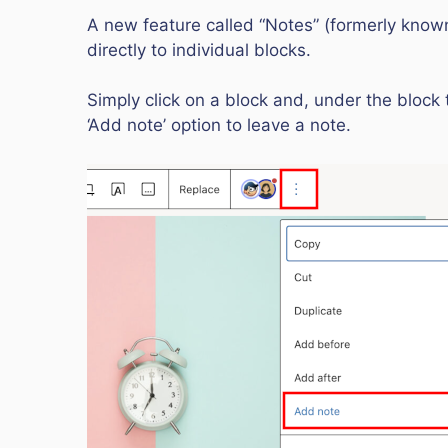
A new feature called “Notes” (formerly kno
directly to individual blocks.
Simply click on a block and, under the block 
‘Add note’ option to leave a note.