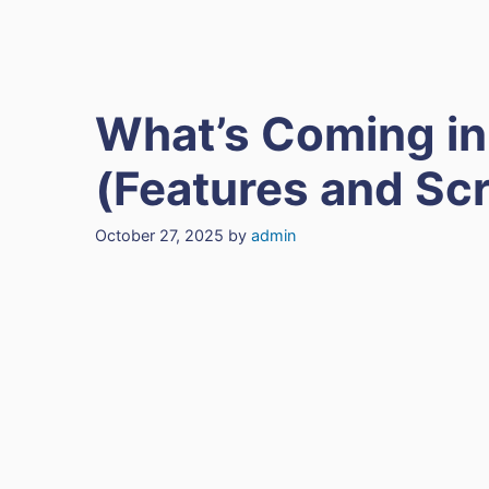
What’s Coming in
(Features and Sc
October 27, 2025
by
admin