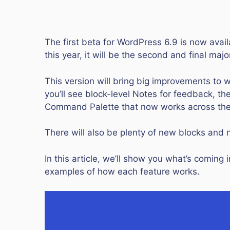
The first beta for WordPress 6.9 is now availab
this year, it will be the second and final ma
This version will bring big improvements to 
you’ll see block-level Notes for feedback, the
Command Palette that now works across th
There will also be plenty of new blocks and
In this article, we’ll show you what’s comin
examples of how each feature works.