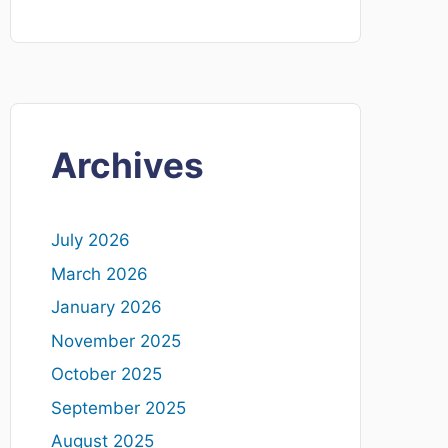
Archives
July 2026
March 2026
January 2026
November 2025
October 2025
September 2025
August 2025