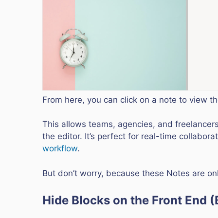
From here, you can click on a note to view 
This allows teams, agencies, and freelancers
the editor. It’s perfect for real-time collabo
workflow
.
But don’t worry, because these Notes are only
Hide Blocks on the Front End (B